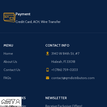
Payment
Credit Card, ACH, Wire Transfer
MENU
CONTACT INFO
Home
3140 W 84th St, #7
About Us
Hialeah, Fl 33018
Contact Us
+1 (786) 759-0203
FAQs
contact@qmdistributors.com
USEFUL LINKS
NEWSLETTER
Purchase Order
Receive Exclusive Offers!
Home
Shop
Filters
My account