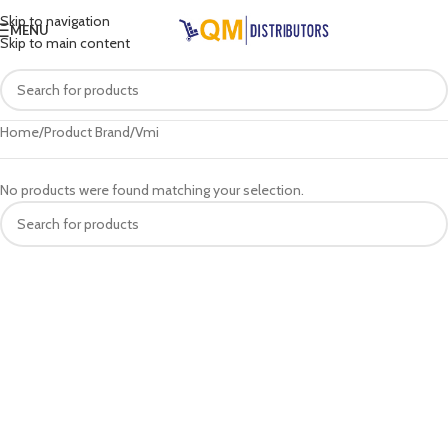
Skip to navigation
MENU
Skip to main content
Home
Product Brand
Vmi
No products were found matching your selection.