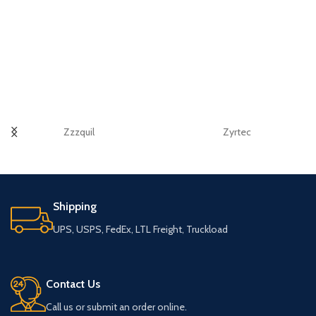
Zzzquil
Zyrtec
Shipping
UPS, USPS, FedEx, LTL Freight, Truckload
Contact Us
Call us or submit an order online.