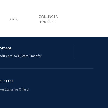
ZWILLING J.A
Zwita
ZWILLING HENCKE
HENCKELS
ayment
edit Card, ACH, Wire Transfer
SLETTER
ve Exclusive Offers!