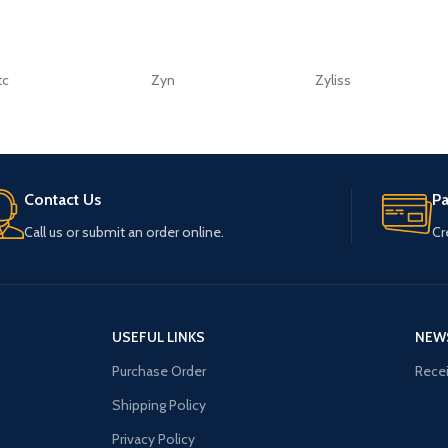
tc
Zyn
Zyliss
Contact Us
P
Call us or submit an order online.
Cr
USEFUL LINKS
NEW
Purchase Order
Recei
Shipping Policy
Privacy Policy