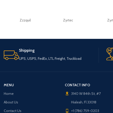
Zzzquil
Zyrtec
Zyr
Shipping
UPS, USPS, FedEx, LTL Freight, Truckload
MENU
CONTACT INFO
Home
3140 W 84th St, #7
About Us
Hialeah, Fl 33018
Contact Us
+1 (786) 759-0203