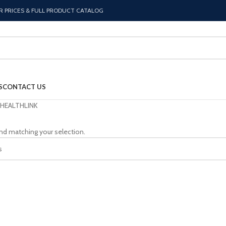
R PRICES & FULL PRODUCT CATALOG
S
CONTACT US
HEALTHLINK
nd matching your selection.