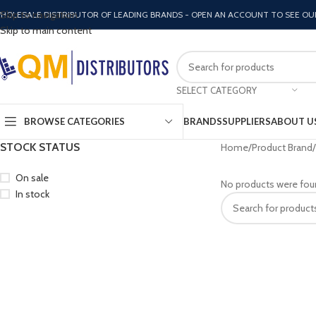
Skip to navigation
HOLESALE DISTRIBUTOR OF LEADING BRANDS - OPEN AN ACCOUNT TO SEE OU
Skip to main content
SELECT CATEGORY
BROWSE CATEGORIES
BRANDS
SUPPLIERS
ABOUT U
STOCK STATUS
Home
Product Brand
On sale
No products were fou
In stock