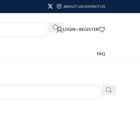
ABOUT US
CONTACT US
LOGIN / REGISTER
FAQ