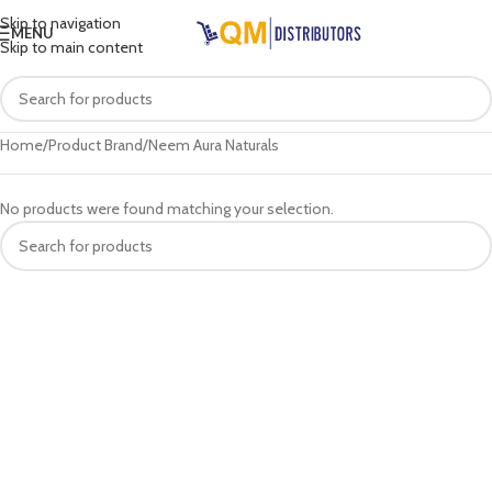
Skip to navigation
MENU
Skip to main content
Home
Product Brand
Neem Aura Naturals
No products were found matching your selection.