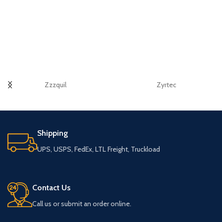
Zzzquil
Zyrtec
Shipping
UPS, USPS, FedEx, LTL Freight, Truckload
Contact Us
Call us or submit an order online.