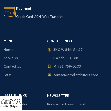
Payment
Credit Card, ACH, Wire Transfer
MENU
CONTACT INFO
Home
3140 W 84th St, #7
About Us
Hialeah, Fl 33018
Contact Us
+1 (786) 759-0203
FAQs
contact@qmdistributors.com
USEFUL LINKS
NEWSLETTER
Purchase Order
Receive Exclusive Offers!
Home
Shop
Filters
My account