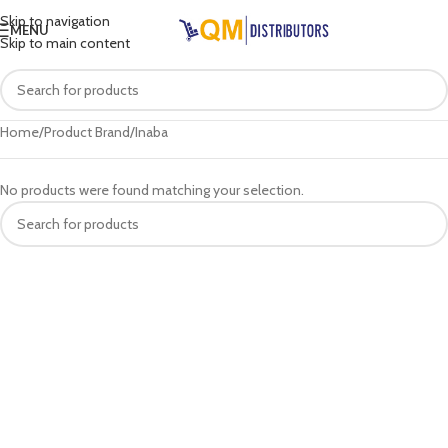
Skip to navigation
MENU
Skip to main content
Home
Product Brand
Inaba
No products were found matching your selection.