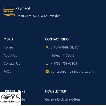
Payment
Credit Card, ACH, Wire Transfer
MENU
CONTACT INFO
Home
3140 W 84th St, #7
About Us
Hialeah, Fl 33018
Contact Us
+1 (786) 759-0203
FAQs
contact@qmdistributors.com
USEFUL LINKS
NEWSLETTER
Purchase Order
Receive Exclusive Offers!
Home
Shop
Filters
My account