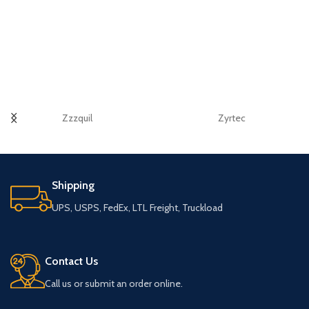
Zzzquil
Zyrtec
Shipping
UPS, USPS, FedEx, LTL Freight, Truckload
Contact Us
Call us or submit an order online.