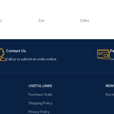
tc
Zyn
Zyliss
Contact Us
P
Call us or submit an order online.
Cr
USEFUL LINKS
NEW
Purchase Order
Recei
Shipping Policy
Privacy Policy