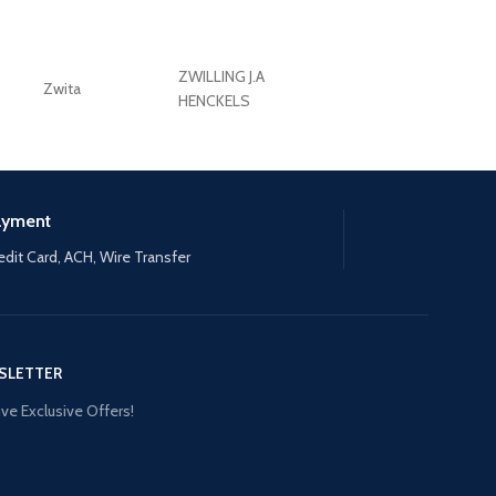
ZWILLING J.A
Zwita
ZWILLING HENCKE
HENCKELS
ayment
edit Card, ACH, Wire Transfer
SLETTER
ve Exclusive Offers!