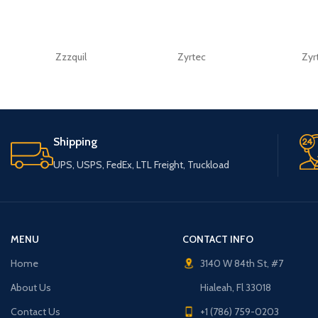
Zzzquil
Zyrtec
Zyr
Shipping
UPS, USPS, FedEx, LTL Freight, Truckload
MENU
CONTACT INFO
Home
3140 W 84th St, #7
About Us
Hialeah, Fl 33018
Contact Us
+1 (786) 759-0203