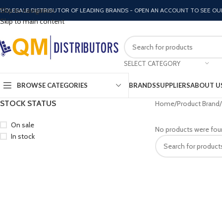
Skip to navigation
HOLESALE DISTRIBUTOR OF LEADING BRANDS - OPEN AN ACCOUNT TO SEE OU
Skip to main content
SELECT CATEGORY
BROWSE CATEGORIES
BRANDS
SUPPLIERS
ABOUT U
STOCK STATUS
Home
Product Brand
On sale
No products were fou
In stock