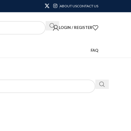
ABOUT US
CONTACT US
LOGIN / REGISTER
FAQ