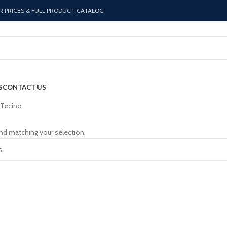
R PRICES & FULL PRODUCT CATALOG
S
CONTACT US
Tecino
nd matching your selection.