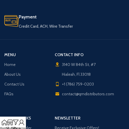
Payment
Credit Card, ACH, Wire Transfer
MENU
CONTACT INFO
Home
3140 W 84th St, #7
About Us
Hialeah, Fl 33018
Contact Us
+1 (786) 759-0203
FAQs
contact@qmdistributors.com
USEFUL LINKS
NEWSLETTER
Purchase Order
Receive Exclusive Offers!
Home
Shop
Filters
My account