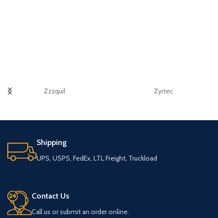
Zzzquil
Zyrtec
Shipping
UPS, USPS, FedEx, LTL Freight, Truckload
Contact Us
Call us or submit an order online.