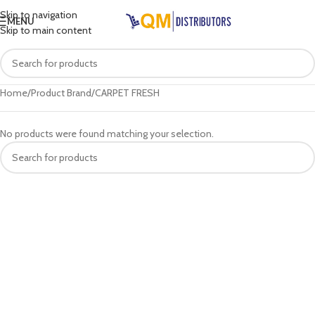
Skip to navigation
MENU
Skip to main content
Home
Product Brand
CARPET FRESH
No products were found matching your selection.