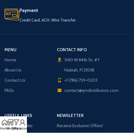
Payment
Credit Card, ACH, Wire Transfer
MENU
CONTACT INFO
Home
3140 W 84th St, #7
About Us
Hialeah, Fl 33018
Contact Us
+1 (786) 759-0203
FAQs
contact@qmdistributors.com
USEFUL LINKS
NEWSLETTER
Purchase Order
Receive Exclusive Offers!
Home
Shop
Filters
My account