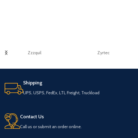
Zzzquil
Zyrtec
Shipping
UPS, USPS, FedEx, LTL Freight, Truckload
Contact Us
Call us or submit an order online.