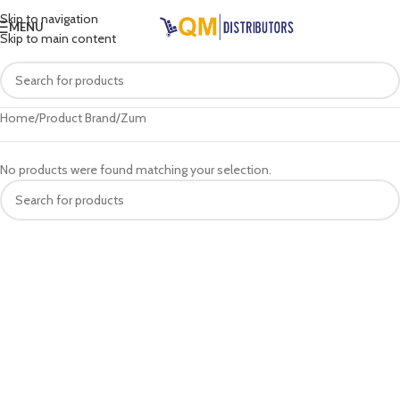
Skip to navigation
MENU
Skip to main content
Home
Product Brand
Zum
No products were found matching your selection.