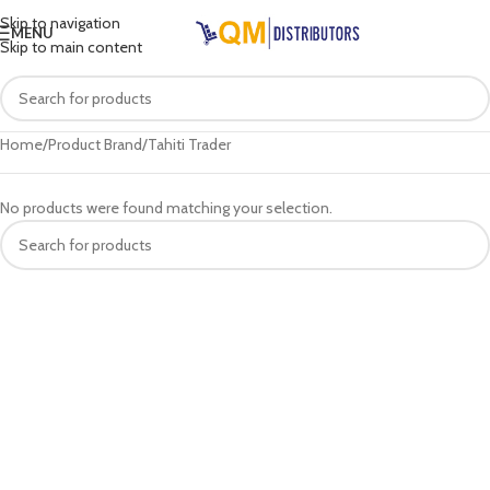
Skip to navigation
MENU
Skip to main content
Home
Product Brand
Tahiti Trader
No products were found matching your selection.