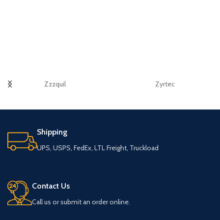
Zzzquil
Zyrtec
Shipping
UPS, USPS, FedEx, LTL Freight, Truckload
Contact Us
Call us or submit an order online.