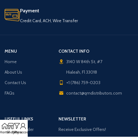
Payment
Credit Card, ACH, Wire Transfer
MENU
CONTACT INFO
Home
3140 W 84th St, #7
About Us
Hialeah, Fl 33018
Contact Us
+1 (786) 759-0203
FAQs
contact@qmdistributors.com
USEFUL LINKS
NEWSLETTER
Purchase Order
Receive Exclusive Offers!
Home
Shop
Filters
My account