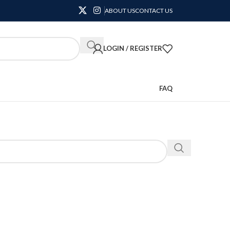
ABOUT US
CONTACT US
LOGIN / REGISTER
FAQ