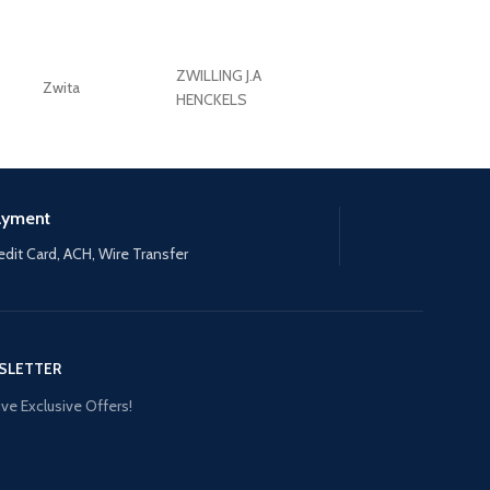
ZWILLING J.A
Zwita
ZWILLING HENCKE
HENCKELS
ayment
edit Card, ACH, Wire Transfer
SLETTER
ve Exclusive Offers!