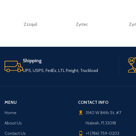
Zzzquil
Zyrtec
Zyr
Shipping
UPS, USPS, FedEx, LTL Freight, Truckload
MENU
CONTACT INFO
Home
3140 W 84th St, #7
About Us
Hialeah, Fl 33018
Contact Us
+1 (786) 759-0203