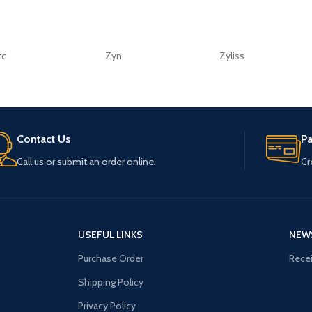
tc
Zyn
Zyliss
Contact Us
P
Call us or submit an order online.
Cr
USEFUL LINKS
NEW
Purchase Order
Recei
Shipping Policy
Privacy Policy