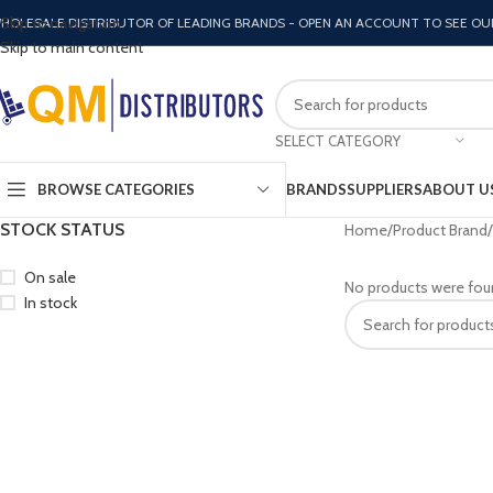
Skip to navigation
HOLESALE DISTRIBUTOR OF LEADING BRANDS - OPEN AN ACCOUNT TO SEE OU
Skip to main content
SELECT CATEGORY
BROWSE CATEGORIES
BRANDS
SUPPLIERS
ABOUT U
STOCK STATUS
Home
Product Brand
On sale
No products were fou
In stock