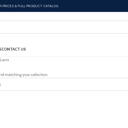
R PRICES & FULL PRODUCT CATALOG
S
CONTACT US
Lacrx
nd matching your selection.