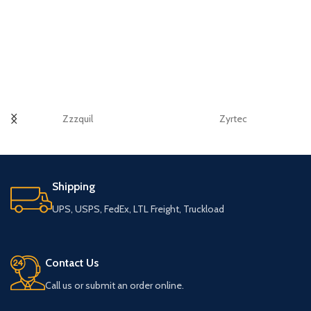
Zzzquil
Zyrtec
Shipping
UPS, USPS, FedEx, LTL Freight, Truckload
Contact Us
Call us or submit an order online.