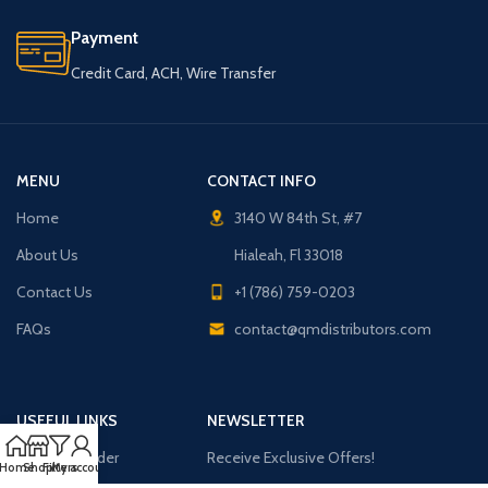
Payment
Credit Card, ACH, Wire Transfer
MENU
CONTACT INFO
Home
3140 W 84th St, #7
About Us
Hialeah, Fl 33018
Contact Us
+1 (786) 759-0203
FAQs
contact@qmdistributors.com
USEFUL LINKS
NEWSLETTER
Purchase Order
Receive Exclusive Offers!
Home
Shop
Filters
My account