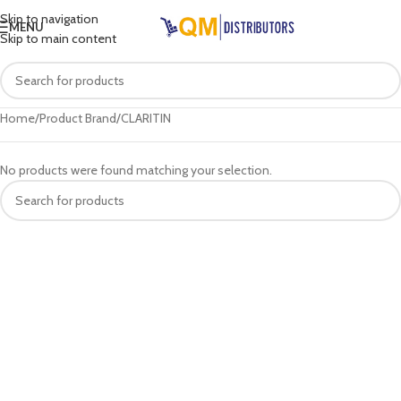
Skip to navigation
MENU
Skip to main content
Home
Product Brand
CLARITIN
No products were found matching your selection.