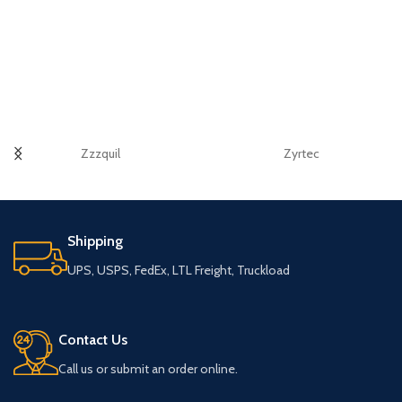
Zzzquil
Zyrtec
Shipping
UPS, USPS, FedEx, LTL Freight, Truckload
Contact Us
Call us or submit an order online.