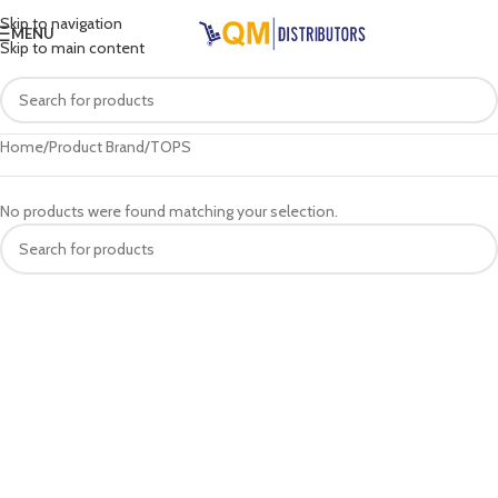
Skip to navigation
MENU
Skip to main content
Home
Product Brand
TOPS
No products were found matching your selection.