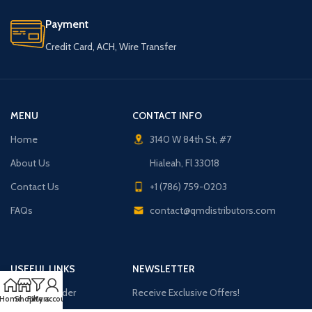
Payment
Credit Card, ACH, Wire Transfer
MENU
CONTACT INFO
Home
3140 W 84th St, #7
About Us
Hialeah, Fl 33018
Contact Us
+1 (786) 759-0203
FAQs
contact@qmdistributors.com
USEFUL LINKS
NEWSLETTER
Purchase Order
Receive Exclusive Offers!
Home
Shop
Filters
My account