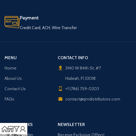
Payment
Credit Card, ACH, Wire Transfer
MENU
CONTACT INFO
Home
3140 W 84th St, #7
About Us
Hialeah, Fl 33018
Contact Us
+1 (786) 759-0203
FAQs
contact@qmdistributors.com
USEFUL LINKS
NEWSLETTER
Purchase Order
Receive Exclusive Offers!
Home
Shop
Filters
My account