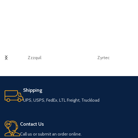
Zzzquil
Zyrtec
Shipping
UPS, USPS, FedEx, LTL Freight, Truckload
Contact Us
Call us or submit an order online.