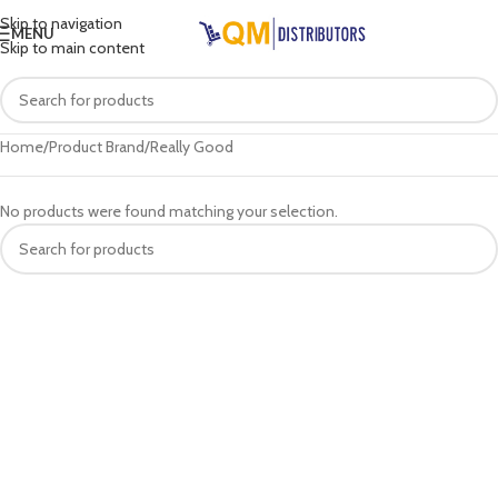
Skip to navigation
MENU
Skip to main content
Home
Product Brand
Really Good
No products were found matching your selection.