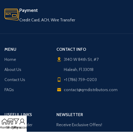
Payment
Credit Card, ACH, Wire Transfer
MENU
CONTACT INFO
Home
3140 W 84th St, #7
About Us
Hialeah, Fl 33018
Contact Us
+1 (786) 759-0203
FAQs
contact@qmdistributors.com
USEFUL LINKS
NEWSLETTER
Purchase Order
Receive Exclusive Offers!
Home
Shop
Filters
My account