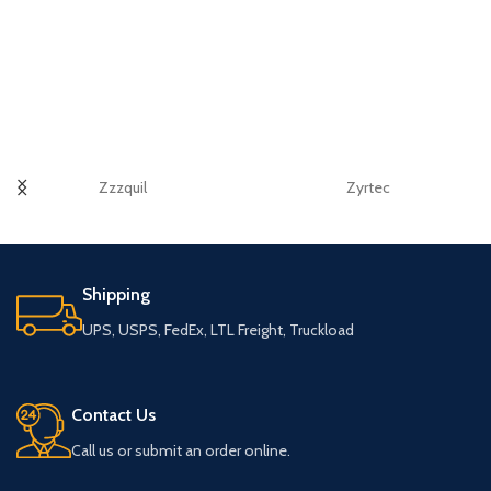
Zzzquil
Zyrtec
Shipping
UPS, USPS, FedEx, LTL Freight, Truckload
Contact Us
Call us or submit an order online.