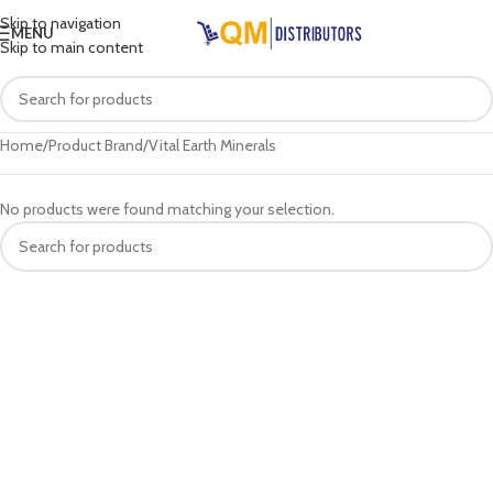
Skip to navigation
MENU
Skip to main content
Home
Product Brand
Vital Earth Minerals
No products were found matching your selection.