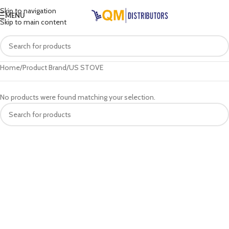
Skip to navigation
MENU
Skip to main content
Home
Product Brand
US STOVE
No products were found matching your selection.