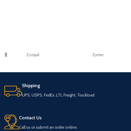
Zzzquil
Zyrtec
Shipping
UPS, USPS, FedEx, LTL Freight, Truckload
Contact Us
Call us or submit an order online.