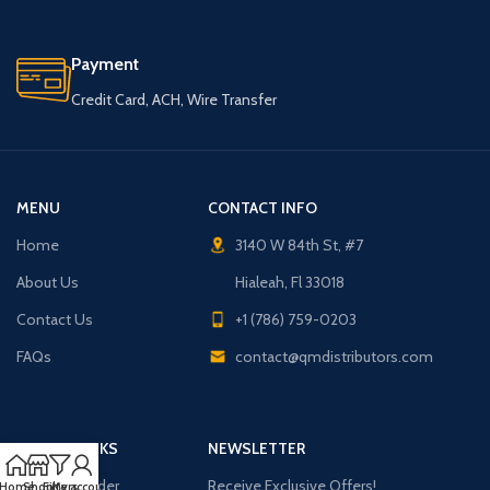
Payment
Credit Card, ACH, Wire Transfer
MENU
CONTACT INFO
Home
3140 W 84th St, #7
About Us
Hialeah, Fl 33018
Contact Us
+1 (786) 759-0203
FAQs
contact@qmdistributors.com
USEFUL LINKS
NEWSLETTER
Purchase Order
Receive Exclusive Offers!
Home
Shop
Filters
My account