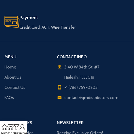
Payment
Credit Card, ACH, Wire Transfer
MENU
CONTACT INFO
Home
3140 W 84th St, #7
About Us
Hialeah, Fl 33018
Contact Us
+1 (786) 759-0203
FAQs
contact@qmdistributors.com
USEFUL LINKS
NEWSLETTER
Purchase Order
Receive Exclusive Offers!
Home
Shop
Filters
My account