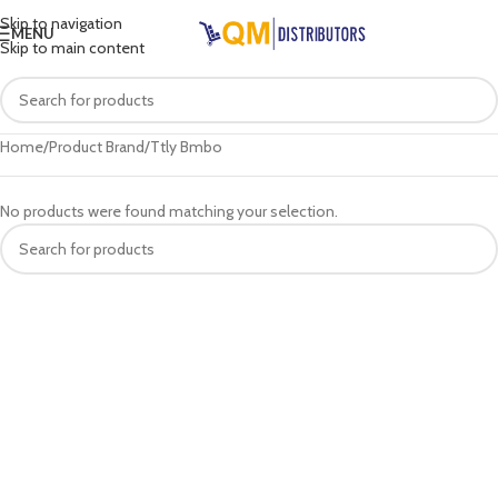
Skip to navigation
MENU
Skip to main content
Home
Product Brand
Ttly Bmbo
No products were found matching your selection.