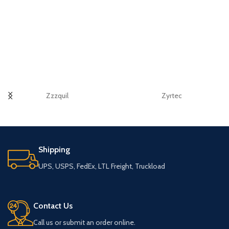
Zzzquil
Zyrtec
Shipping
UPS, USPS, FedEx, LTL Freight, Truckload
Contact Us
Call us or submit an order online.