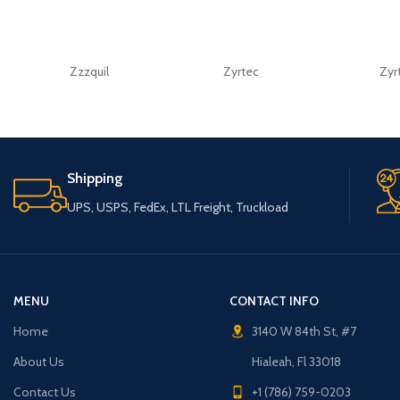
Zzzquil
Zyrtec
Zyr
Shipping
UPS, USPS, FedEx, LTL Freight, Truckload
MENU
CONTACT INFO
Home
3140 W 84th St, #7
About Us
Hialeah, Fl 33018
Contact Us
+1 (786) 759-0203