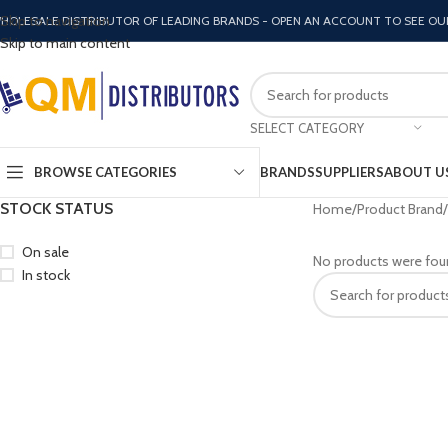
Skip to navigation
HOLESALE DISTRIBUTOR OF LEADING BRANDS - OPEN AN ACCOUNT TO SEE OU
Skip to main content
SELECT CATEGORY
BROWSE CATEGORIES
BRANDS
SUPPLIERS
ABOUT U
STOCK STATUS
Home
Product Brand
On sale
No products were fou
In stock