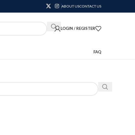
ABOUT US
CONTACT US
LOGIN / REGISTER
FAQ