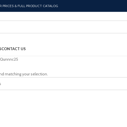
R PRICES & FULL PRODUCT CATALOG
S
CONTACT US
Qunnnc25
nd matching your selection.