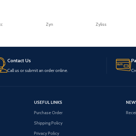
tc
Zyn
Zyliss
Contact Us
P
Call us or submit an order online.
Cr
USEFUL LINKS
NEW
Purchase Order
Recei
Shipping Policy
Privacy Policy