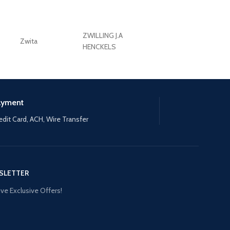
ZWILLING J.A
Zwita
ZWILLING HENCKE
HENCKELS
ayment
edit Card, ACH, Wire Transfer
SLETTER
ve Exclusive Offers!