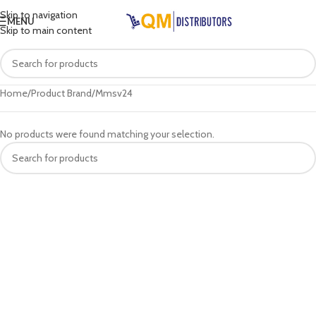
Skip to navigation
MENU
Skip to main content
Home
Product Brand
Mmsv24
No products were found matching your selection.