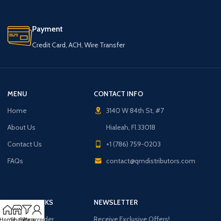
Payment
Credit Card, ACH, Wire Transfer
MENU
CONTACT INFO
Home
3140 W 84th St, #7
About Us
Hialeah, Fl 33018
Contact Us
+1 (786) 759-0203
FAQs
contact@qmdistributors.com
USEFUL LINKS
NEWSLETTER
Purchase Order
Receive Exclusive Offers!
Home
Shop
Filters
My account