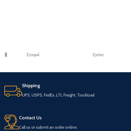
Zzzquil
Zyrtec
Shipping
UPS, USPS, FedEx, LTL Freight, Truckload
Contact Us
Call us or submit an order online.