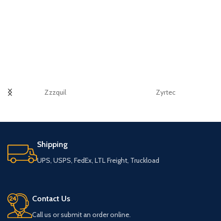
Zzzquil
Zyrtec
Shipping
UPS, USPS, FedEx, LTL Freight, Truckload
Contact Us
Call us or submit an order online.