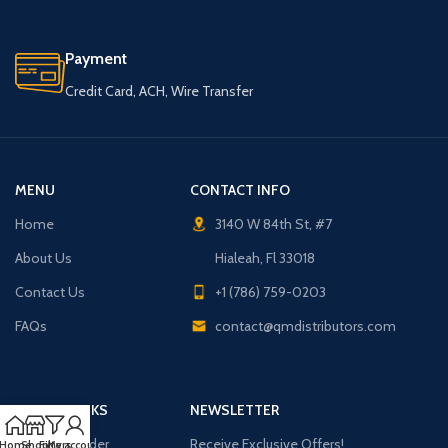
Payment
Credit Card, ACH, Wire Transfer
MENU
CONTACT INFO
Home
3140 W 84th St, #7
About Us
Hialeah, Fl 33018
Contact Us
+1 (786) 759-0203
FAQs
contact@qmdistributors.com
USEFUL LINKS
NEWSLETTER
Purchase Order
Receive Exclusive Offers!
Home
Shop
Filters
My account