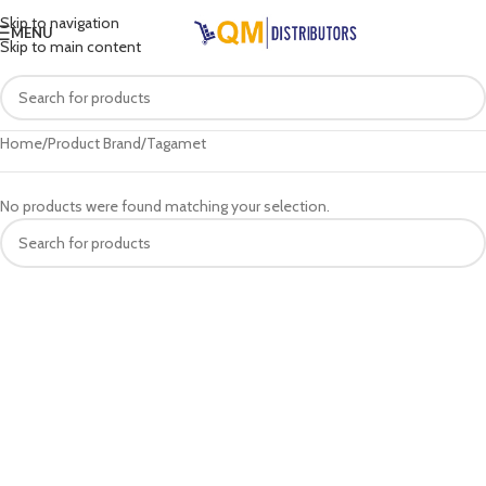
Skip to navigation
MENU
Skip to main content
Home
Product Brand
Tagamet
No products were found matching your selection.