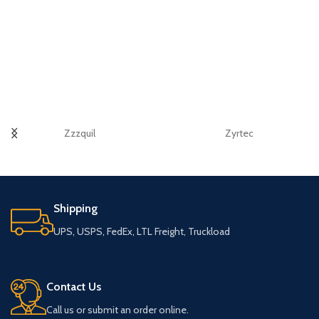
Zzzquil
Zyrtec
Shipping
UPS, USPS, FedEx, LTL Freight, Truckload
Contact Us
Call us or submit an order online.