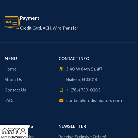
Payment
Credit Card, ACH, Wire Transfer
MENU
CONTACT INFO
Home
3140 W 84th St, #7
About Us
Hialeah, Fl 33018
Contact Us
+1 (786) 759-0203
FAQs
contact@qmdistributors.com
USEFUL LINKS
NEWSLETTER
Purchase Order
Receive Exclusive Offers!
Home
Shop
Filters
My account