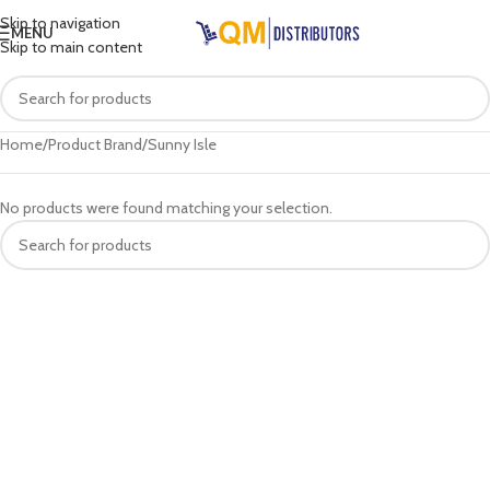
Skip to navigation
MENU
Skip to main content
Home
Product Brand
Sunny Isle
No products were found matching your selection.