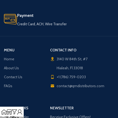
Payment
Credit Card, ACH, Wire Transfer
MENU
CONTACT INFO
Home
3140 W 84th St, #7
About Us
Hialeah, Fl 33018
Contact Us
+1 (786) 759-0203
FAQs
contact@qmdistributors.com
USEFUL LINKS
NEWSLETTER
Purchase Order
Receive Exclusive Offers!
Home
Shop
Filters
My account