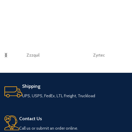
Zzzquil
Zyrtec
Shipping
UPS, USPS, FedEx, LTL Freight, Truckload
Contact Us
Call us or submit an order online.