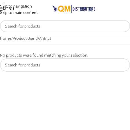
Skip to navigation
MENU
Skip to main content
Home
Product Brand
Antnut
No products were found matching your selection.