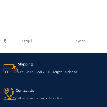
Zzzquil
Zyrtec
Shipping
UPS, USPS, FedEx, LTL Freight, Truckload
Contact Us
Call us or submit an order online.