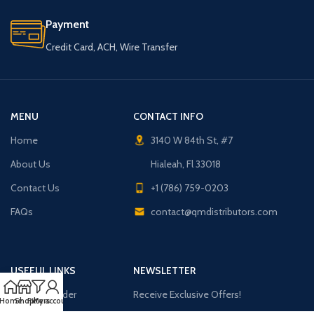
Payment
Credit Card, ACH, Wire Transfer
MENU
CONTACT INFO
Home
3140 W 84th St, #7
About Us
Hialeah, Fl 33018
Contact Us
+1 (786) 759-0203
FAQs
contact@qmdistributors.com
USEFUL LINKS
NEWSLETTER
Purchase Order
Receive Exclusive Offers!
Home
Shop
Filters
My account