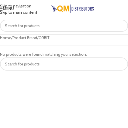
Skip to navigation
MENU
Skip to main content
Home
Product Brand
ORBIT
No products were found matching your selection.