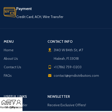
Payment
Credit Card, ACH, Wire Transfer
MENU
CONTACT INFO
Home
3140 W 84th St, #7
About Us
Hialeah, Fl 33018
Contact Us
+1 (786) 759-0203
FAQs
contact@qmdistributors.com
USEFUL LINKS
NEWSLETTER
Purchase Order
Receive Exclusive Offers!
Home
Shop
Filters
My account