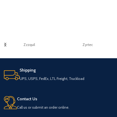
Zzzquil
Zyrtec
Shipping
UPS, USPS, FedEx, LTL Freight, Truckload
Contact Us
Call us or submit an order online.