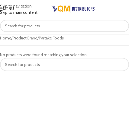
Skip to navigation
MENU
Skip to main content
Home
Product Brand
Partake Foods
No products were found matching your selection.