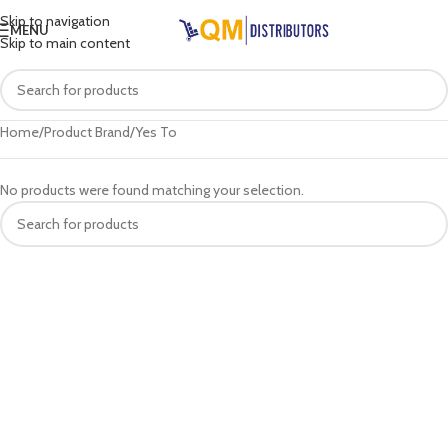
Skip to navigation
MENU
Skip to main content
Home
Product Brand
Yes To
No products were found matching your selection.