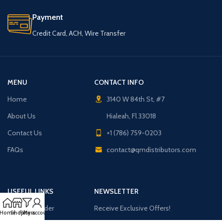
Payment
Credit Card, ACH, Wire Transfer
MENU
CONTACT INFO
Home
3140 W 84th St, #7
About Us
Hialeah, Fl 33018
Contact Us
+1 (786) 759-0203
FAQs
contact@qmdistributors.com
USEFUL LINKS
NEWSLETTER
Purchase Order
Receive Exclusive Offers!
Home
Shop
Filters
My account