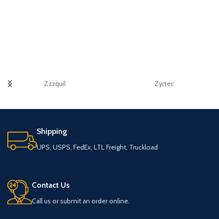
Zzzquil
Zyrtec
Shipping
UPS, USPS, FedEx, LTL Freight, Truckload
Contact Us
Call us or submit an order online.