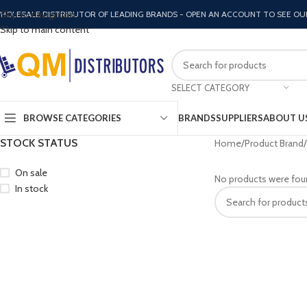
Skip to navigation
HOLESALE DISTRIBUTOR OF LEADING BRANDS - OPEN AN ACCOUNT TO SEE OU
Skip to main content
SELECT CATEGORY
BROWSE CATEGORIES
BRANDS
SUPPLIERS
ABOUT U
STOCK STATUS
Home
Product Brand
On sale
No products were fou
In stock