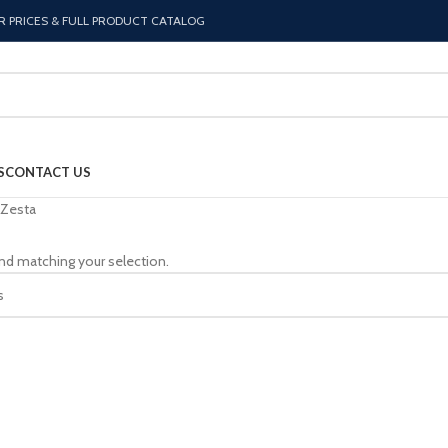
R PRICES & FULL PRODUCT CATALOG
S
CONTACT US
Zesta
nd matching your selection.