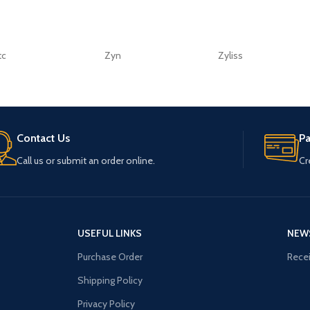
tc
Zyn
Zyliss
Contact Us
P
Call us or submit an order online.
Cr
USEFUL LINKS
NEW
Purchase Order
Recei
Shipping Policy
Privacy Policy