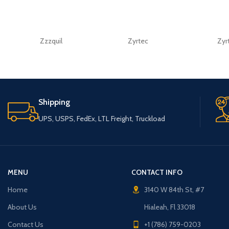
Zzzquil
Zyrtec
Zyr
Shipping
UPS, USPS, FedEx, LTL Freight, Truckload
MENU
CONTACT INFO
Home
3140 W 84th St, #7
About Us
Hialeah, Fl 33018
Contact Us
+1 (786) 759-0203