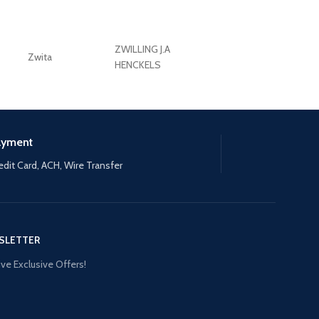
ZWILLING J.A
Zwita
ZWILLING HENCKE
HENCKELS
ayment
edit Card, ACH, Wire Transfer
SLETTER
ve Exclusive Offers!