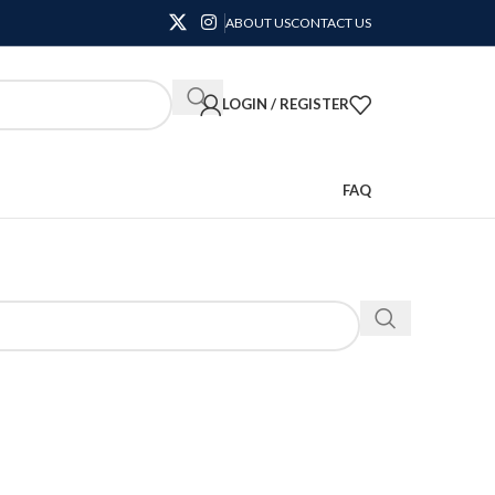
ABOUT US
CONTACT US
LOGIN / REGISTER
FAQ