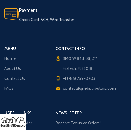
Payment
Credit Card, ACH, Wire Transfer
MENU
CONTACT INFO
Home
3140 W 84th St, #7
About Us
Hialeah, Fl 33018
Contact Us
+1 (786) 759-0203
FAQs
contact@qmdistributors.com
USEFUL LINKS
NEWSLETTER
Purchase Order
Receive Exclusive Offers!
Home
Shop
Filters
My account