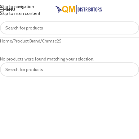
Skip to navigation
MENU
Skip to main content
Home
Product Brand
Chrmsc25
No products were found matching your selection.