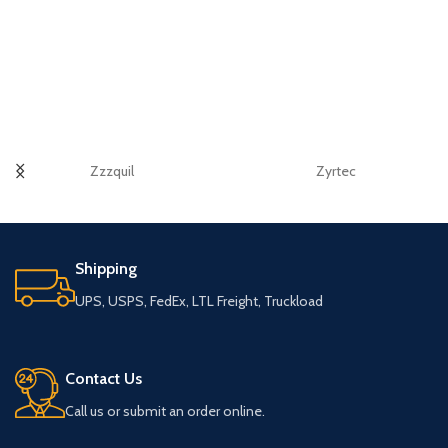
Zzzquil
Zyrtec
Shipping
UPS, USPS, FedEx, LTL Freight, Truckload
Contact Us
Call us or submit an order online.