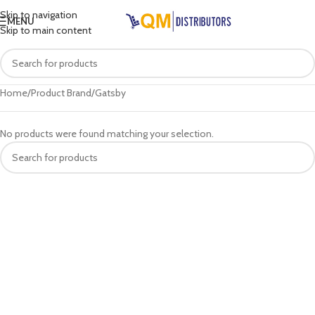
Skip to navigation
MENU
Skip to main content
Home
Product Brand
Gatsby
No products were found matching your selection.