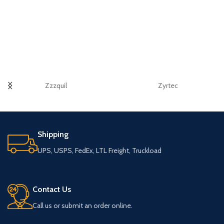
Zzzquil
Zyrtec
Shipping
UPS, USPS, FedEx, LTL Freight, Truckload
Contact Us
Call us or submit an order online.