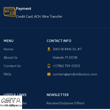
Payment
Credit Card, ACH, Wire Transfer
MENU
CONTACT INFO
Home
3140 W 84th St, #7
About Us
Hialeah, Fl 33018
Contact Us
+1 (786) 759-0203
FAQs
contact@qmdistributors.com
USEFUL LINKS
NEWSLETTER
Purchase Order
Receive Exclusive Offers!
Home
Shop
Filters
My account