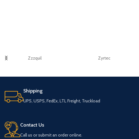
Zzzquil
Zyrtec
Shipping
UPS, USPS, FedEx, LTL Freight, Truckload
Contact Us
Call us or submit an order online.