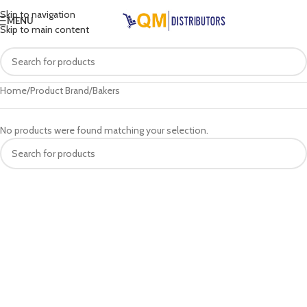
Skip to navigation
MENU
Skip to main content
Home
Product Brand
Bakers
No products were found matching your selection.