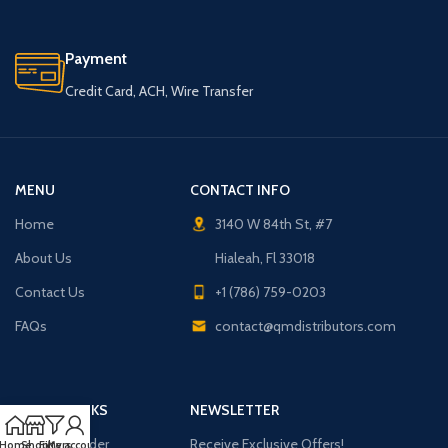
Payment
Credit Card, ACH, Wire Transfer
MENU
CONTACT INFO
Home
3140 W 84th St, #7
About Us
Hialeah, Fl 33018
Contact Us
+1 (786) 759-0203
FAQs
contact@qmdistributors.com
USEFUL LINKS
NEWSLETTER
Purchase Order
Receive Exclusive Offers!
Home
Shop
Filters
My account