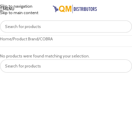
Skip to navigation
MENU
Skip to main content
Home
Product Brand
COBRA
No products were found matching your selection.