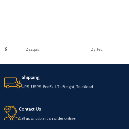
Zzzquil
Zyrtec
Shipping
UPS, USPS, FedEx, LTL Freight, Truckload
Contact Us
Call us or submit an order online.