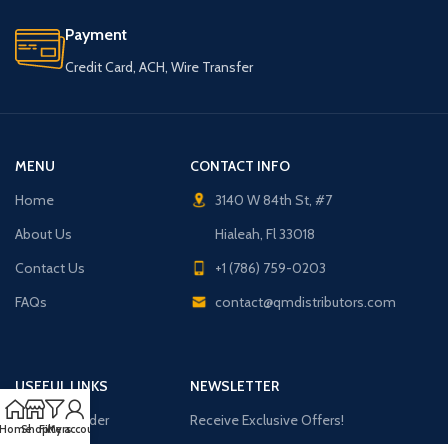
Payment
Credit Card, ACH, Wire Transfer
MENU
CONTACT INFO
Home
3140 W 84th St, #7
About Us
Hialeah, Fl 33018
Contact Us
+1 (786) 759-0203
FAQs
contact@qmdistributors.com
USEFUL LINKS
NEWSLETTER
Purchase Order
Receive Exclusive Offers!
Home
Shop
Filters
My account