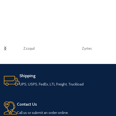
Zzzquil
Zyrtec
Shipping
UPS, USPS, FedEx, LTL Freight, Truckload
Contact Us
Call us or submit an order online.