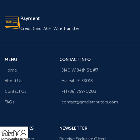
Payment
Credit Card, ACH, Wire Transfer
MENU
CONTACT INFO
Home
3140 W 84th St, #7
About Us
Hialeah, Fl 33018
Contact Us
+1 (786) 759-0203
FAQs
contact@qmdistributors.com
USEFUL LINKS
NEWSLETTER
Purchase Order
Receive Exclusive Offers!
Home
Shop
Filters
My account