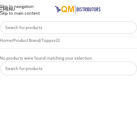
Skip to navigation
MENU
Skip to main content
Home
Product Brand
Toppsv22
No products were found matching your selection.