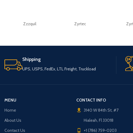
Zzzquil
Zyrtec
Zyr
Shipping
UPS, USPS, FedEx, LTL Freight, Truckload
MENU
CONTACT INFO
Home
3140 W 84th St, #7
About Us
Hialeah, Fl 33018
Contact Us
+1 (786) 759-0203