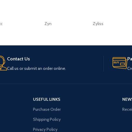
tc
Zyn
Zyliss
Contact Us
P
Call us or submit an order online.
Cr
USEFUL LINKS
NEW
Purchase Order
Recei
Shipping Policy
Privacy Policy