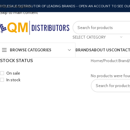
Skip to navigation
HOLESALE DISTRIBUTOR OF LEADING BRANDS - OPEN AN ACCOUNT TO SEE OU
Skip to main content
SELECT CATEGORY
BROWSE CATEGORIES
BRANDS
ABOUT US
CONTACT
STOCK STATUS
Home
Product Brand
On sale
No products were fou
In stock