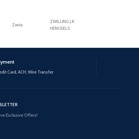
ZWILLING J.A
Zwita
ZWILLING HENCKE
HENCKELS
ayment
edit Card, ACH, Wire Transfer
SLETTER
ve Exclusive Offers!