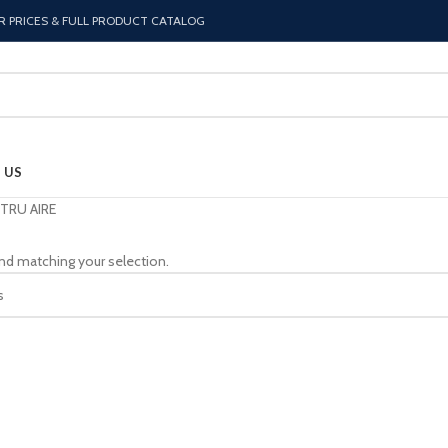
R PRICES & FULL PRODUCT CATALOG
 US
TRU AIRE
nd matching your selection.