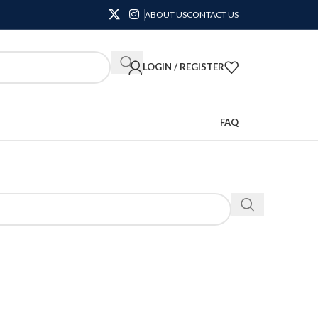
ABOUT US
CONTACT US
LOGIN / REGISTER
FAQ