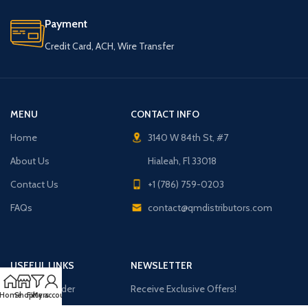
Payment
Credit Card, ACH, Wire Transfer
MENU
CONTACT INFO
Home
3140 W 84th St, #7
About Us
Hialeah, Fl 33018
Contact Us
+1 (786) 759-0203
FAQs
contact@qmdistributors.com
USEFUL LINKS
NEWSLETTER
Purchase Order
Receive Exclusive Offers!
Home
Shop
Filters
My account