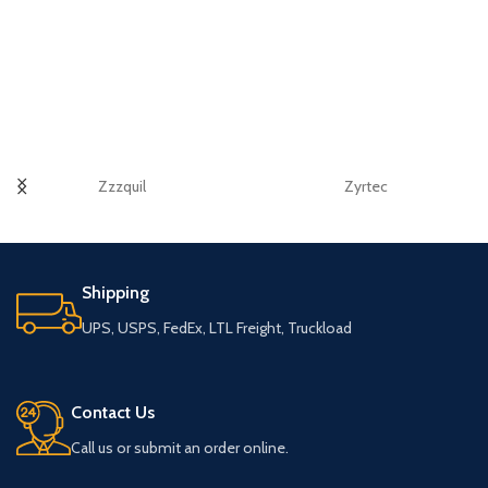
Zzzquil
Zyrtec
Shipping
UPS, USPS, FedEx, LTL Freight, Truckload
Contact Us
Call us or submit an order online.