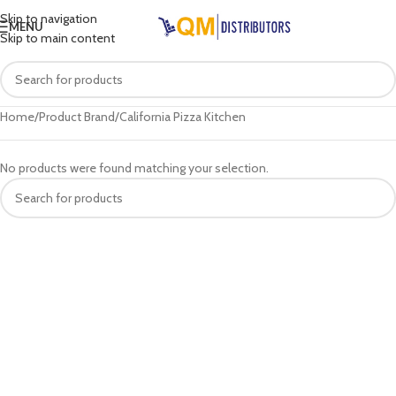
Skip to navigation
MENU
Skip to main content
Home
Product Brand
California Pizza Kitchen
No products were found matching your selection.