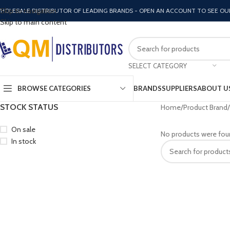
Skip to navigation
HOLESALE DISTRIBUTOR OF LEADING BRANDS - OPEN AN ACCOUNT TO SEE OU
Skip to main content
SELECT CATEGORY
BROWSE CATEGORIES
BRANDS
SUPPLIERS
ABOUT U
STOCK STATUS
Home
Product Brand
On sale
No products were fou
In stock