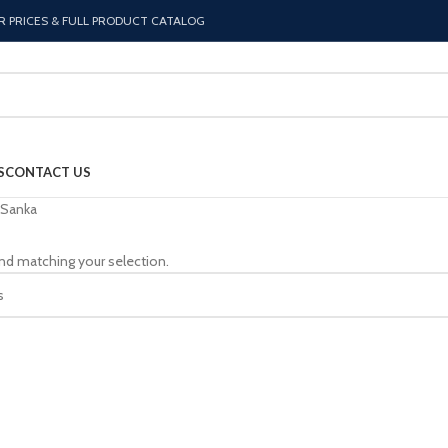
R PRICES & FULL PRODUCT CATALOG
S
CONTACT US
Sanka
nd matching your selection.