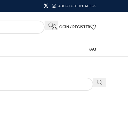
ABOUT US
CONTACT US
LOGIN / REGISTER
FAQ