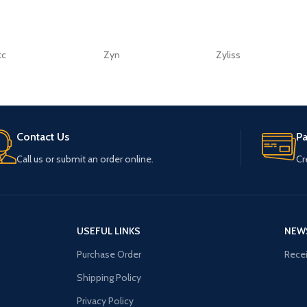
tc
Zyn
Zyliss
Contact Us
P
Call us or submit an order online.
Cr
USEFUL LINKS
NEW
Purchase Order
Recei
Shipping Policy
Privacy Policy