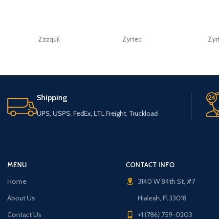
Zzzquil
Zyrtec
Zyr
Shipping
UPS, USPS, FedEx, LTL Freight, Truckload
MENU
CONTACT INFO
Home
3140 W 84th St, #7
About Us
Hialeah, Fl 33018
Contact Us
+1 (786) 759-0203