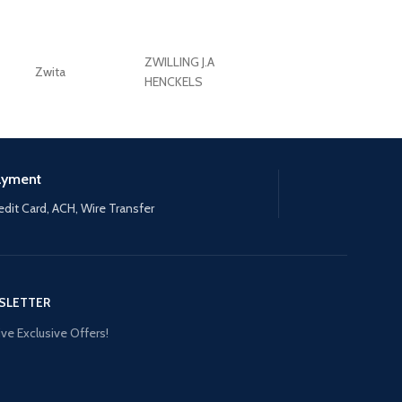
ZWILLING J.A
Zwita
ZWILLING HENCKE
HENCKELS
ayment
edit Card, ACH, Wire Transfer
SLETTER
ve Exclusive Offers!