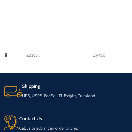
Zzzquil
Zyrtec
Shipping
UPS, USPS, FedEx, LTL Freight, Truckload
Contact Us
Call us or submit an order online.