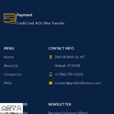
Payment
Credit Card, ACH, Wire Transfer
MENU
CONTACT INFO
Home
3140 W 84th St, #7
About Us
Hialeah, Fl 33018
Contact Us
+1 (786) 759-0203
FAQs
contact@qmdistributors.com
USEFUL LINKS
NEWSLETTER
Purchase Order
Receive Exclusive Offers!
Home
Shop
Filters
My account