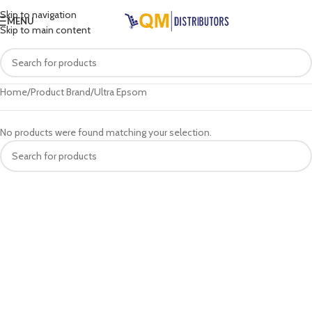
Skip to navigation
MENU
Skip to main content
Home
Product Brand
Ultra Epsom
No products were found matching your selection.