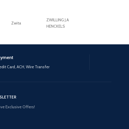
ZWILLING J.A
Zwita
ZWILLING HENCKE
HENCKELS
ayment
edit Card, ACH, Wire Transfer
SLETTER
ve Exclusive Offers!