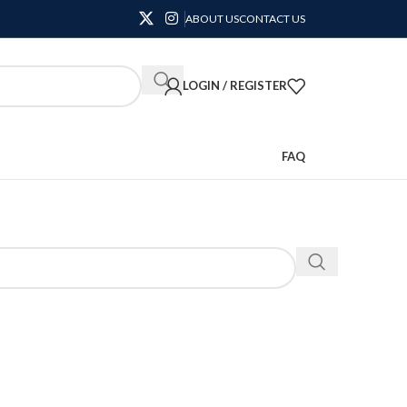
ABOUT US
CONTACT US
LOGIN / REGISTER
FAQ