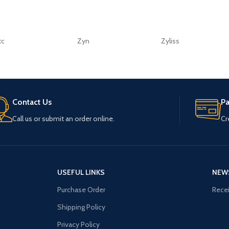
tc
Zyn
Zyliss
Contact Us
P
Call us or submit an order online.
Cr
USEFUL LINKS
NEW
Purchase Order
Recei
Shipping Policy
Privacy Policy