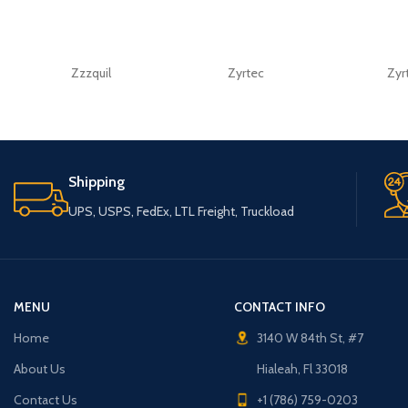
Zzzquil
Zyrtec
Zyr
Shipping
UPS, USPS, FedEx, LTL Freight, Truckload
MENU
CONTACT INFO
Home
3140 W 84th St, #7
About Us
Hialeah, Fl 33018
Contact Us
+1 (786) 759-0203