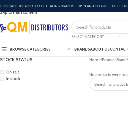
Skip to navigation
HOLESALE DISTRIBUTOR OF LEADING BRANDS - OPEN AN ACCOUNT TO SEE OU
Skip to main content
SELECT CATEGORY
BROWSE CATEGORIES
BRANDS
ABOUT US
CONTACT
STOCK STATUS
Home
Product Brand
On sale
No products were fou
In stock