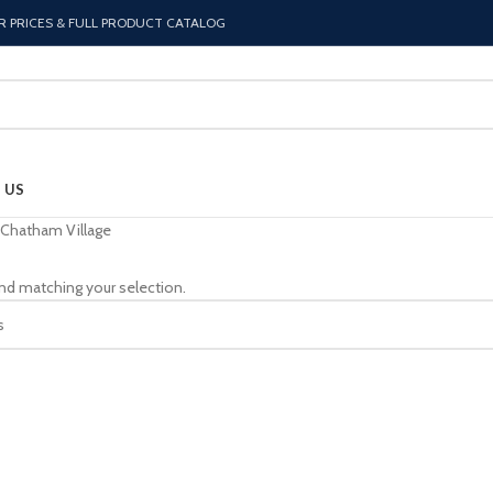
R PRICES & FULL PRODUCT CATALOG
 US
Chatham Village
nd matching your selection.