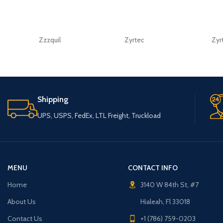
Zzzquil
Zyrtec
Zyr
Shipping
UPS, USPS, FedEx, LTL Freight, Truckload
MENU
CONTACT INFO
Home
3140 W 84th St, #7
About Us
Hialeah, Fl 33018
Contact Us
+1 (786) 759-0203