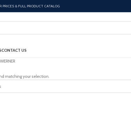
R PRICES & FULL PRODUCT CATALOG
S
CONTACT US
WERNER
nd matching your selection.