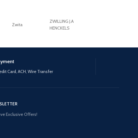
ZWILLING J.A
Zwita
ZWILLING HENCKE
HENCKELS
ayment
edit Card, ACH, Wire Transfer
SLETTER
ve Exclusive Offers!