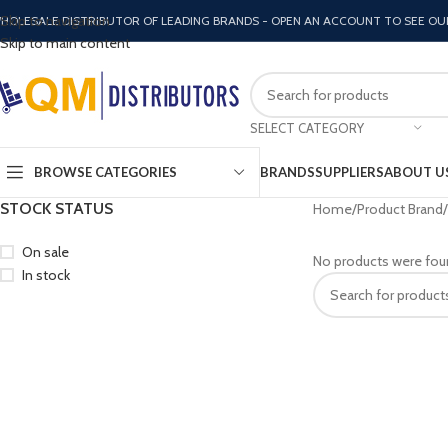
Skip to navigation
HOLESALE DISTRIBUTOR OF LEADING BRANDS - OPEN AN ACCOUNT TO SEE OU
Skip to main content
SELECT CATEGORY
BROWSE CATEGORIES
BRANDS
SUPPLIERS
ABOUT U
STOCK STATUS
Home
Product Brand
On sale
No products were fou
In stock