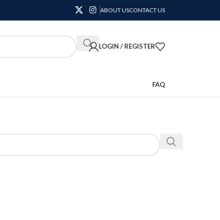
ABOUT US
CONTACT US
LOGIN / REGISTER
FAQ