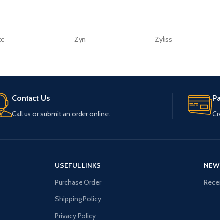
tc
Zyn
Zyliss
Contact Us
P
Call us or submit an order online.
Cr
USEFUL LINKS
NEW
Purchase Order
Recei
Shipping Policy
Privacy Policy