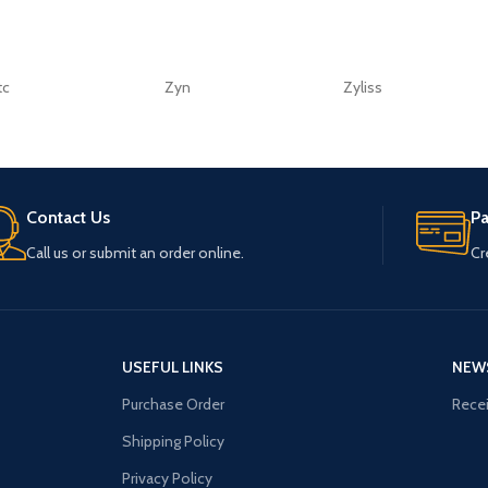
tc
Zyn
Zyliss
Contact Us
P
Call us or submit an order online.
Cr
USEFUL LINKS
NEW
Purchase Order
Recei
Shipping Policy
Privacy Policy