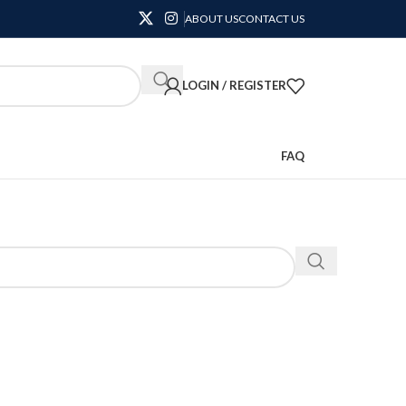
ABOUT US
CONTACT US
LOGIN / REGISTER
FAQ