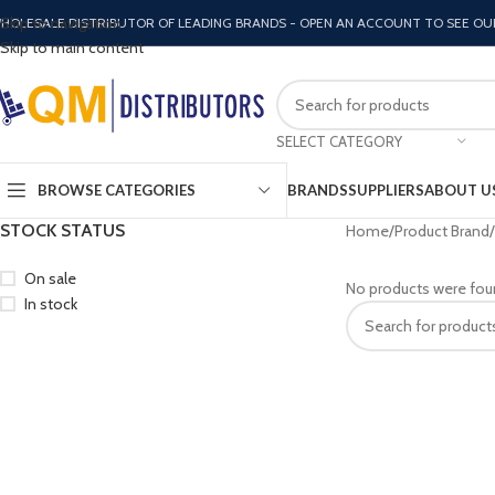
Skip to navigation
HOLESALE DISTRIBUTOR OF LEADING BRANDS - OPEN AN ACCOUNT TO SEE OU
Skip to main content
SELECT CATEGORY
BROWSE CATEGORIES
BRANDS
SUPPLIERS
ABOUT U
STOCK STATUS
Home
Product Brand
On sale
No products were fou
In stock