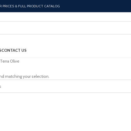
R PRICES & FULL PRODUCT CATALOG
S
CONTACT US
Terra Olive
nd matching your selection.