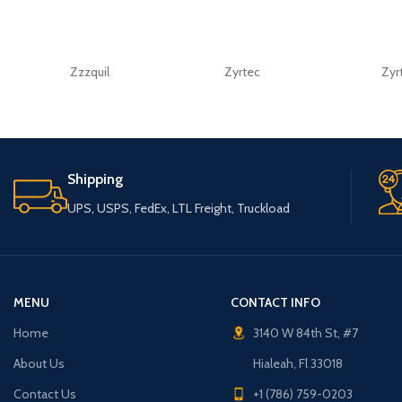
Zzzquil
Zyrtec
Zyr
Shipping
UPS, USPS, FedEx, LTL Freight, Truckload
MENU
CONTACT INFO
Home
3140 W 84th St, #7
About Us
Hialeah, Fl 33018
Contact Us
+1 (786) 759-0203