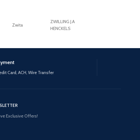
ZWILLING J.A
Zwita
ZWILLING HENCKE
HENCKELS
ayment
edit Card, ACH, Wire Transfer
SLETTER
ve Exclusive Offers!