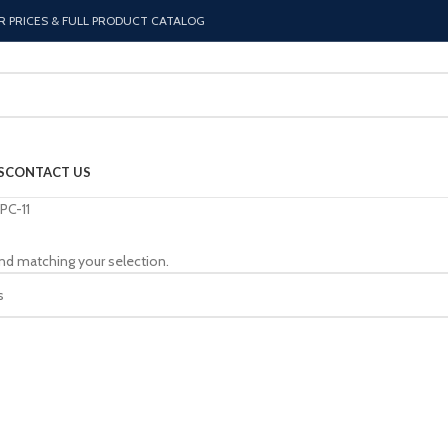
R PRICES & FULL PRODUCT CATALOG
S
CONTACT US
PC-11
nd matching your selection.