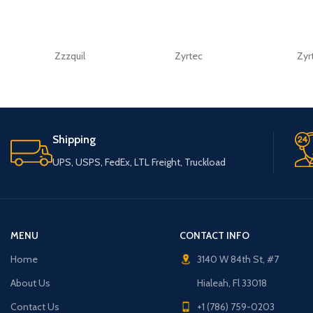
Zzzquil
Zyrtec
Zyr
Shipping
UPS, USPS, FedEx, LTL Freight, Truckload
MENU
CONTACT INFO
Home
3140 W 84th St, #7
About Us
Hialeah, Fl 33018
Contact Us
+1 (786) 759-0203