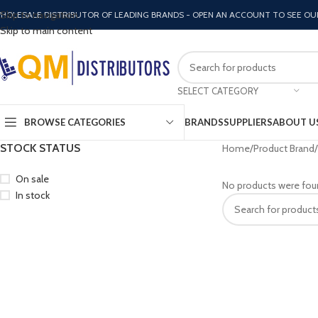
Skip to navigation
HOLESALE DISTRIBUTOR OF LEADING BRANDS - OPEN AN ACCOUNT TO SEE OU
Skip to main content
SELECT CATEGORY
BROWSE CATEGORIES
BRANDS
SUPPLIERS
ABOUT U
STOCK STATUS
Home
Product Brand
On sale
No products were fou
In stock