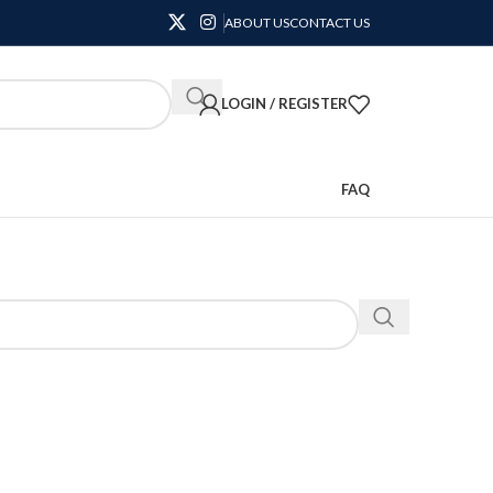
ABOUT US
CONTACT US
LOGIN / REGISTER
FAQ