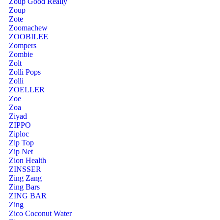
Zoup Good Really
Zoup
Zote
Zoomachew
ZOOBILEE
Zompers
Zombie
Zolt
Zolli Pops
Zolli
ZOELLER
Zoe
Zoa
Ziyad
ZIPPO
Ziploc
Zip Top
Zip Net
Zion Health
ZINSSER
Zing Zang
Zing Bars
ZING BAR
Zing
Zico Coconut Water