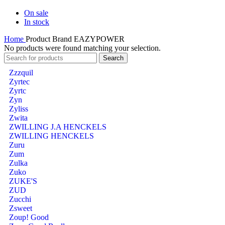
On sale
In stock
Home
Product Brand
EAZYPOWER
No products were found matching your selection.
Search
Zzzquil
Zyrtec
Zyrtc
Zyn
Zyliss
Zwita
ZWILLING J.A HENCKELS
ZWILLING HENCKELS
Zuru
Zum
Zulka
Zuko
ZUKE'S
ZUD
Zucchi
Zsweet
Zoup! Good