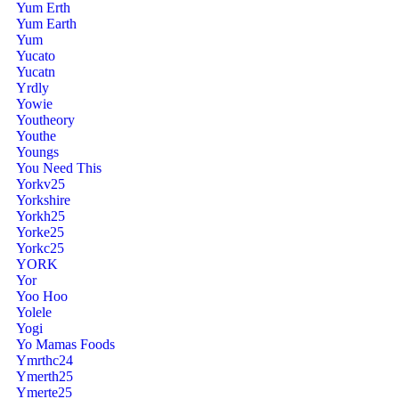
Yum Erth
Yum Earth
Yum
Yucato
Yucatn
Yrdly
Yowie
Youtheory
Youthe
Youngs
You Need This
Yorkv25
Yorkshire
Yorkh25
Yorke25
Yorkc25
YORK
Yor
Yoo Hoo
Yolele
Yogi
Yo Mamas Foods
Ymrthc24
Ymerth25
Ymerte25