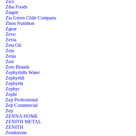
Zico
Ziba Foods
Ziagrn
Zia Green Chile Company
Zhou Nutrition
Zgear
Zevo
Zevia
Zeta Oil
Zeta
Zesta
Zest
Zero Brands
Zephyrhills Water
Zephyrhil
Zephyrhi
Zephyr
Zephr
Zep Professional
Zep Commercial
Zep
ZENNA HOME
ZENITH METAL
ZENITH
Zendozone