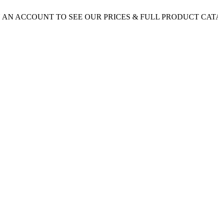
 AN ACCOUNT TO SEE OUR PRICES & FULL PRODUCT CA