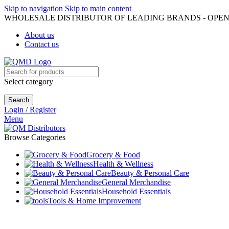
Skip to navigation
Skip to main content
WHOLESALE DISTRIBUTOR OF LEADING BRANDS - OPEN
About us
Contact us
Select category
Search
Login / Register
Menu
Browse Categories
Grocery & Food
Health & Wellness
Beauty & Personal Care
General Merchandise
Household Essentials
Tools & Home Improvement