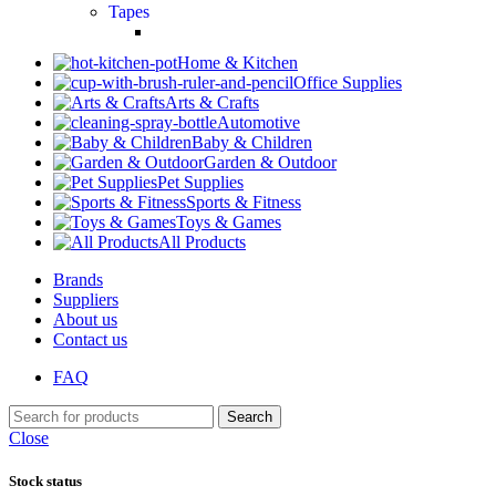
Tapes
Home & Kitchen
Office Supplies
Arts & Crafts
Automotive
Baby & Children
Garden & Outdoor
Pet Supplies
Sports & Fitness
Toys & Games
All Products
Brands
Suppliers
About us
Contact us
FAQ
Search
Close
Stock status