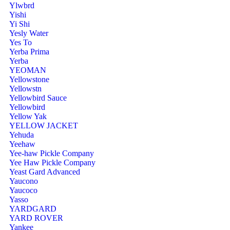
Ylwbrd
Yishi
Yi Shi
Yesly Water
Yes To
Yerba Prima
Yerba
YEOMAN
Yellowstone
Yellowstn
Yellowbird Sauce
Yellowbird
Yellow Yak
YELLOW JACKET
Yehuda
Yeehaw
Yee-haw Pickle Company
Yee Haw Pickle Company
Yeast Gard Advanced
Yaucono
Yaucoco
Yasso
YARDGARD
YARD ROVER
Yankee