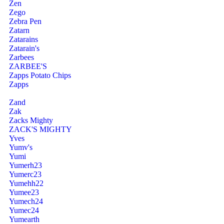
Zen
Zego
Zebra Pen
Zatarn
Zatarains
Zatarain's
Zarbees
ZARBEE'S
Zapps Potato Chips
Zapps
Zand
Zak
Zacks Mighty
ZACK'S MIGHTY
Yves
Yumv's
Yumi
Yumerh23
Yumerc23
Yumehh22
Yumee23
Yumech24
Yumec24
Yumearth