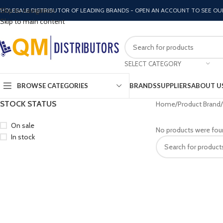
Skip to navigation
HOLESALE DISTRIBUTOR OF LEADING BRANDS - OPEN AN ACCOUNT TO SEE OU
Skip to main content
SELECT CATEGORY
BROWSE CATEGORIES
BRANDS
SUPPLIERS
ABOUT U
STOCK STATUS
Home
Product Brand
On sale
No products were fou
In stock