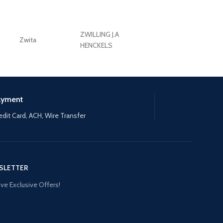
ZWILLING J.A
Zwita
ZWILLING HENCKE
HENCKELS
ayment
edit Card, ACH, Wire Transfer
SLETTER
ve Exclusive Offers!