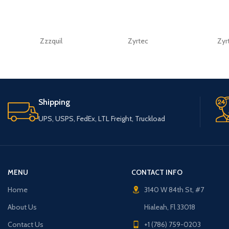
Zzzquil
Zyrtec
Zyr
Shipping
UPS, USPS, FedEx, LTL Freight, Truckload
MENU
CONTACT INFO
Home
3140 W 84th St, #7
About Us
Hialeah, Fl 33018
Contact Us
+1 (786) 759-0203