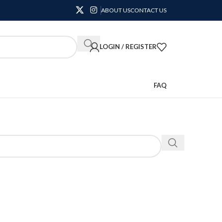
ABOUT US
CONTACT US
LOGIN / REGISTER
FAQ