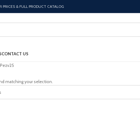
R PRICES & FULL PRODUCT CATALOG
S
CONTACT US
Pezv25
nd matching your selection.