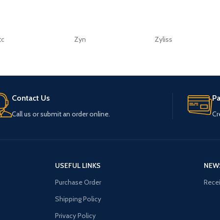
tc
Zyn
Zyliss
Contact Us
P
Call us or submit an order online.
Cr
USEFUL LINKS
NEW
Purchase Order
Recei
Shipping Policy
Privacy Policy