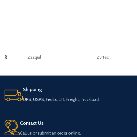
Zzzquil
Zyrtec
Shipping
UPS, USPS, FedEx, LTL Freight, Truckload
Contact Us
Call us or submit an order online.