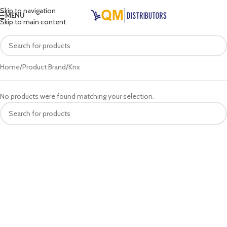
Skip to navigation
MENU
Skip to main content
Home
Product Brand
Knx
No products were found matching your selection.