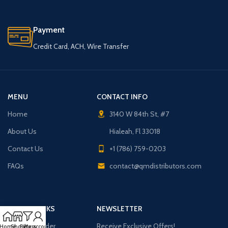
Payment
Credit Card, ACH, Wire Transfer
MENU
CONTACT INFO
Home
3140 W 84th St, #7
About Us
Hialeah, Fl 33018
Contact Us
+1 (786) 759-0203
FAQs
contact@qmdistributors.com
USEFUL LINKS
NEWSLETTER
Purchase Order
Receive Exclusive Offers!
Home
Shop
Filters
My account