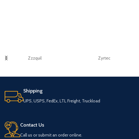
Zzzquil
Zyrtec
Shipping
UPS, USPS, FedEx, LTL Freight, Truckload
Contact Us
Call us or submit an order online.