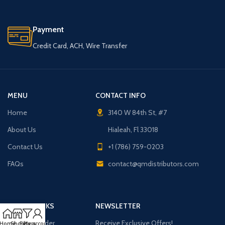
Payment
Credit Card, ACH, Wire Transfer
MENU
CONTACT INFO
Home
3140 W 84th St, #7
About Us
Hialeah, Fl 33018
Contact Us
+1 (786) 759-0203
FAQs
contact@qmdistributors.com
USEFUL LINKS
NEWSLETTER
Purchase Order
Receive Exclusive Offers!
Home
Shop
Filters
My account