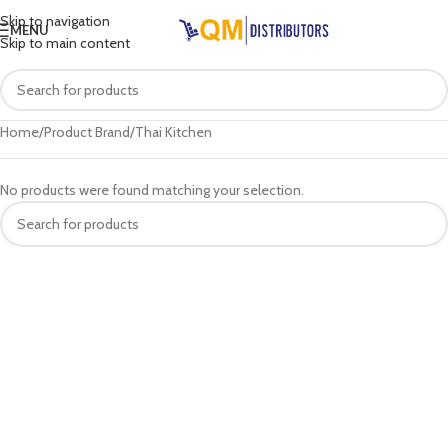
Skip to navigation
MENU
Skip to main content
Home
Product Brand
Thai Kitchen
No products were found matching your selection.