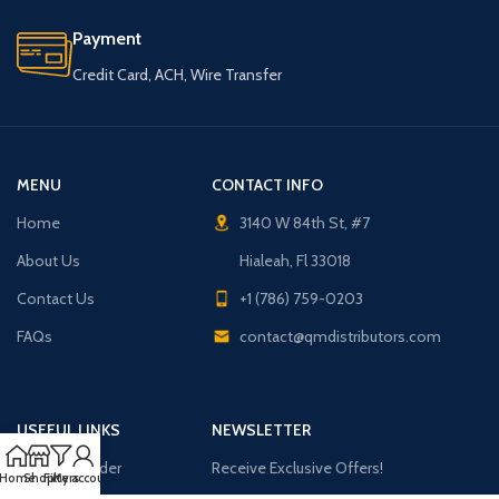
Payment
Credit Card, ACH, Wire Transfer
MENU
CONTACT INFO
Home
3140 W 84th St, #7
About Us
Hialeah, Fl 33018
Contact Us
+1 (786) 759-0203
FAQs
contact@qmdistributors.com
USEFUL LINKS
NEWSLETTER
Purchase Order
Receive Exclusive Offers!
Home
Shop
Filters
My account