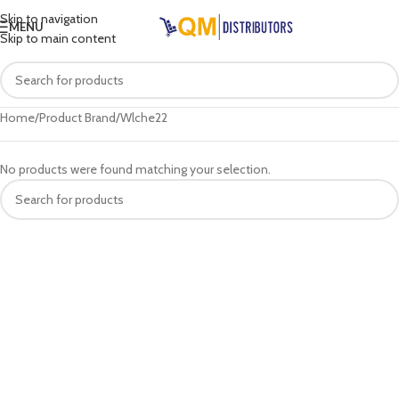
Skip to navigation
MENU
Skip to main content
Home
Product Brand
Wlche22
No products were found matching your selection.