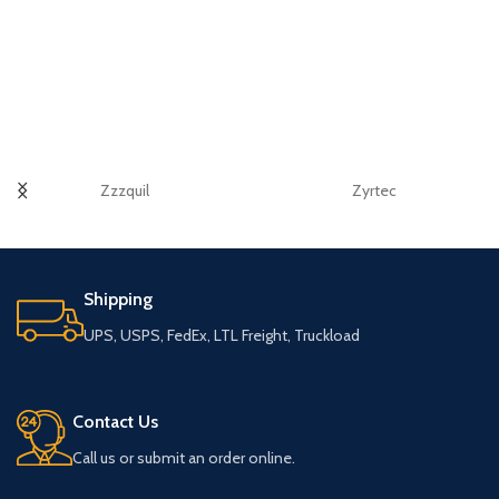
Zzzquil
Zyrtec
Shipping
UPS, USPS, FedEx, LTL Freight, Truckload
Contact Us
Call us or submit an order online.