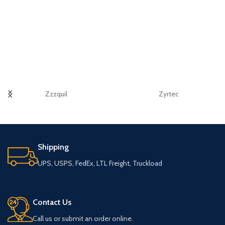
Zzzquil
Zyrtec
Shipping
UPS, USPS, FedEx, LTL Freight, Truckload
Contact Us
Call us or submit an order online.