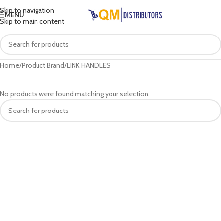
Skip to navigation
MENU
Skip to main content
Home
Product Brand
LINK HANDLES
No products were found matching your selection.