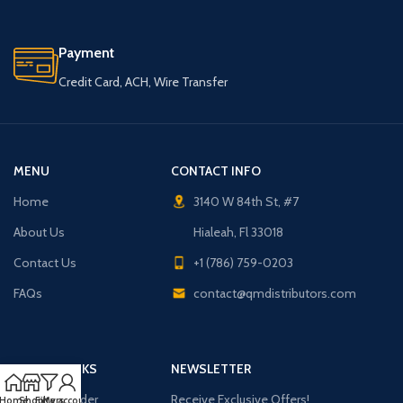
Payment
Credit Card, ACH, Wire Transfer
MENU
CONTACT INFO
Home
3140 W 84th St, #7
About Us
Hialeah, Fl 33018
Contact Us
+1 (786) 759-0203
FAQs
contact@qmdistributors.com
USEFUL LINKS
NEWSLETTER
Purchase Order
Receive Exclusive Offers!
Home
Shop
Filters
My account