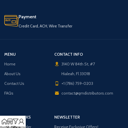
Payment
Credit Card, ACH, Wire Transfer
MENU
CONTACT INFO
Home
3140 W 84th St, #7
About Us
Hialeah, Fl 33018
Contact Us
+1 (786) 759-0203
FAQs
contact@qmdistributors.com
USEFUL LINKS
NEWSLETTER
Purchase Order
Receive Exclusive Offers!
Home
Shop
Filters
My account