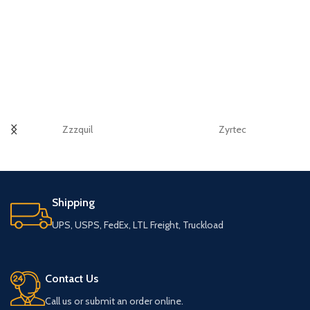
Zzzquil
Zyrtec
Shipping
UPS, USPS, FedEx, LTL Freight, Truckload
Contact Us
Call us or submit an order online.