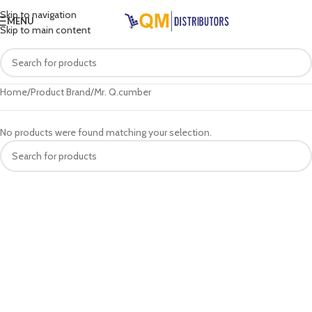
Skip to navigation
MENU
Skip to main content
Home
Product Brand
Mr. Q.cumber
No products were found matching your selection.